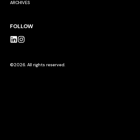
ARCHIVES
FOLLOW
©2026.
All rights reserved.