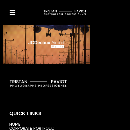
QUICK LINKS
HOME
CORPORATE PORTFOLIO