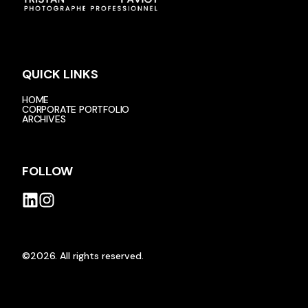
QUICK LINKS
HOME
CORPORATE PORTFOLIO
ARCHIVES
FOLLOW
©2026.
All rights reserved.