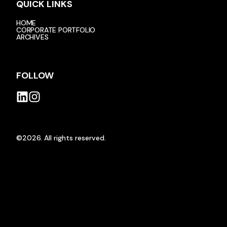
QUICK LINKS
HOME
CORPORATE PORTFOLIO
ARCHIVES
FOLLOW
©2026.
All rights reserved.