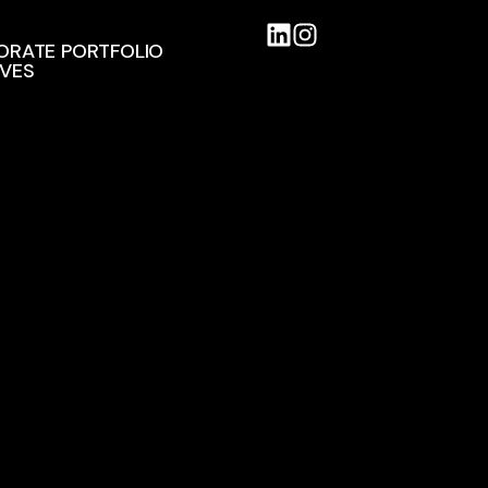
ORATE PORTFOLIO
IVES