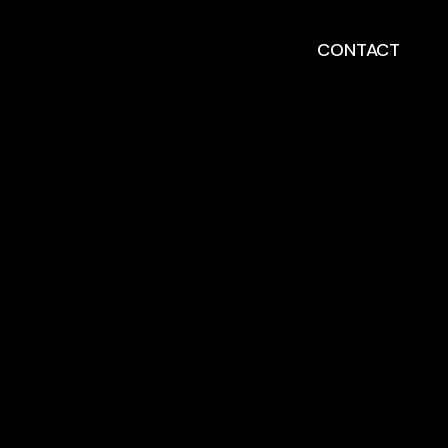
CONTACT