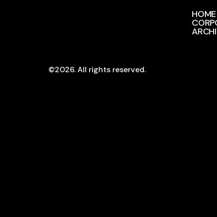
HOME
CORP
ARCH
©2026.
All rights reserved.