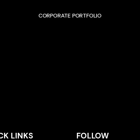
CORPORATE PORTFOLIO
CK LINKS
FOLLOW