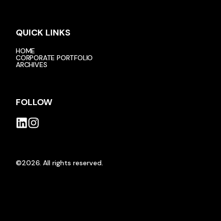
QUICK LINKS
HOME
CORPORATE PORTFOLIO
ARCHIVES
FOLLOW
©2026.
All rights reserved.